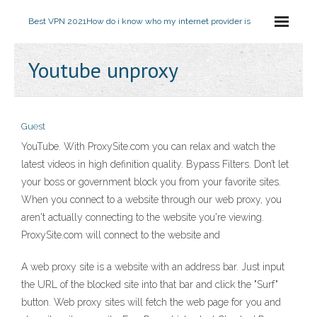
Best VPN 2021
How do i know who my internet provider is
Youtube unproxy
Guest
YouTube. With ProxySite.com you can relax and watch the
latest videos in high definition quality. Bypass Filters. Don’t let
your boss or government block you from your favorite sites.
When you connect to a website through our web proxy, you
aren't actually connecting to the website you're viewing.
ProxySite.com will connect to the website and
A web proxy site is a website with an address bar. Just input
the URL of the blocked site into that bar and click the "Surf"
button. Web proxy sites will fetch the web page for you and