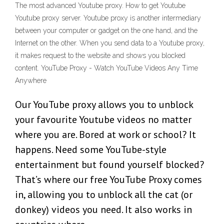
The most advanced Youtube proxy. How to get Youtube
Youtube proxy server. Youtube proxy is another intermediary
between your computer or gadget on the one hand, and the
Internet on the other. When you send data to a Youtube proxy,
it makes request to the website and shows you blocked
content. YouTube Proxy - Watch YouTube Videos Any Time
Anywhere
Our YouTube proxy allows you to unblock
your favourite Youtube videos no matter
where you are. Bored at work or school? It
happens. Need some YouTube-style
entertainment but found yourself blocked?
That’s where our free YouTube Proxy comes
in, allowing you to unblock all the cat (or
donkey) videos you need. It also works in