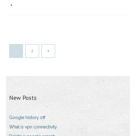
1
2
New Posts
Google history off
What is vpn connectivity