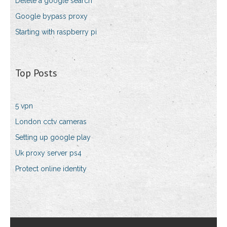
Delete a google search
Google bypass proxy
Starting with raspberry pi
Top Posts
5 vpn
London cctv cameras
Setting up google play
Uk proxy server ps4
Protect online identity