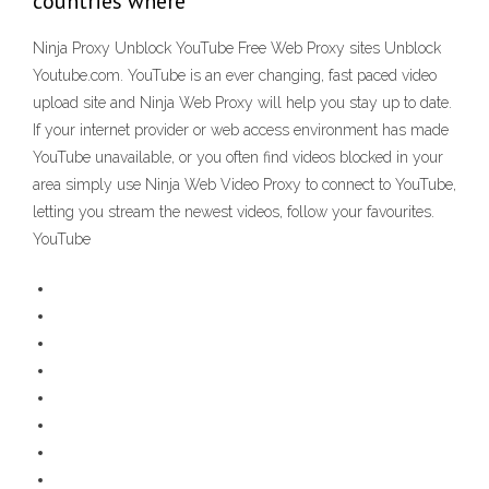
countries where
Ninja Proxy Unblock YouTube Free Web Proxy sites Unblock
Youtube.com. YouTube is an ever changing, fast paced video
upload site and Ninja Web Proxy will help you stay up to date.
If your internet provider or web access environment has made
YouTube unavailable, or you often find videos blocked in your
area simply use Ninja Web Video Proxy to connect to YouTube,
letting you stream the newest videos, follow your favourites.
YouTube