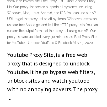
show it on its own site. Free Proxy List - Just Checked Proxy
List Our proxy list service supports all systems, including
Windows, Mac, Linux, Android, and iOS. You can use our API
URL to get the proxy list on all systems. Windows users can
use our free App to get and test the HTTP proxy lists. You can
custom the output format of the proxy list using our API. Our
proxy lists are updated every 30 minutes. 20 Best Proxy Sites
for YouTube - Unblock YouTube & Facebook May 13, 2020
Youtube Proxy Site, is a free web
proxy that is designed to unblock
Youtube. It helps bypass web filters,
unblock sites and watch youtube
with no annoying adverts. The proxy
…