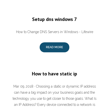
Setup dns windows 7
How to Change DNS Servers in Windows - Lifewire
READ MORE
How to have static ip
Mar 09, 2018 · Choosing a static or dynamic IP address
can have a big impact on your business goals and the
technology you use to get closer to those goals. What Is
an IP Address? Every device connected to a network is