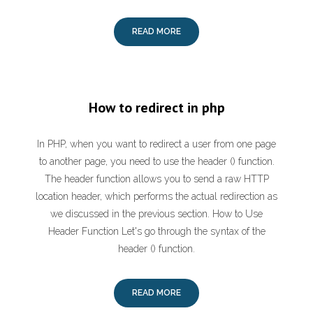
READ MORE
How to redirect in php
In PHP, when you want to redirect a user from one page
to another page, you need to use the header () function.
The header function allows you to send a raw HTTP
location header, which performs the actual redirection as
we discussed in the previous section. How to Use
Header Function Let's go through the syntax of the
header () function.
READ MORE