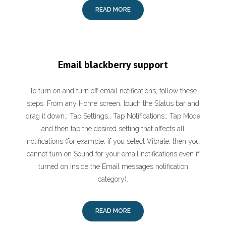
READ MORE
Email blackberry support
To turn on and turn off email notifications, follow these
steps: From any Home screen, touch the Status bar and
drag it down.; Tap Settings.; Tap Notifications.; Tap Mode
and then tap the desired setting that affects all
notifications (for example, if you select Vibrate, then you
cannot turn on Sound for your email notifications even if
turned on inside the Email messages notification
category).
READ MORE