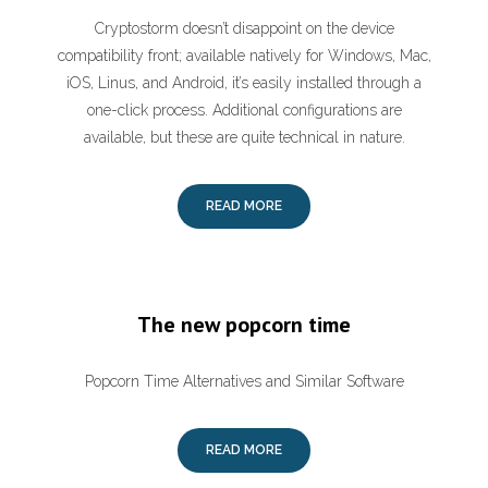
Cryptostorm doesn’t disappoint on the device
compatibility front; available natively for Windows, Mac,
iOS, Linus, and Android, it’s easily installed through a
one-click process. Additional configurations are
available, but these are quite technical in nature.
READ MORE
The new popcorn time
Popcorn Time Alternatives and Similar Software
READ MORE