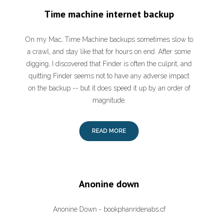
Time machine internet backup
On my Mac, Time Machine backups sometimes slow to
a crawl, and stay like that for hours on end. After some
digging, I discovered that Finder is often the culprit, and
quitting Finder seems not to have any adverse impact
on the backup -- but it does speed it up by an order of
magnitude.
READ MORE
Anonine down
Anonine Down - bookphanridenabs.cf