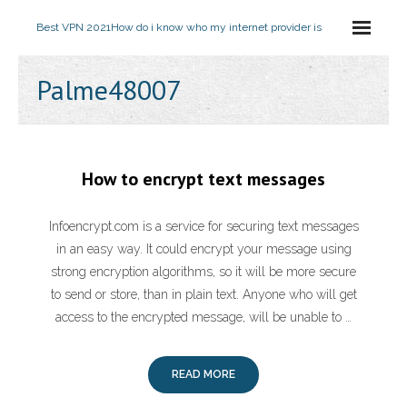
Best VPN 2021
How do i know who my internet provider is
Palme48007
How to encrypt text messages
Infoencrypt.com is a service for securing text messages
in an easy way. It could encrypt your message using
strong encryption algorithms, so it will be more secure
to send or store, than in plain text. Anyone who will get
access to the encrypted message, will be unable to …
READ MORE