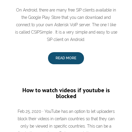
On Android, there are many free SIP clients available in
the Google Play Store that you can download and
connect to your own Asterisk VoIP server. The one I like
is called CSIPSimple . It is a very simple and easy to use
SIP client on Android.
READ MORE
How to watch videos if youtube is
blocked
Feb 25, 2020 · YouTube has an option to let uploaders
block their videos in certain countries so that they can
only be viewed in specific countries. This can be a