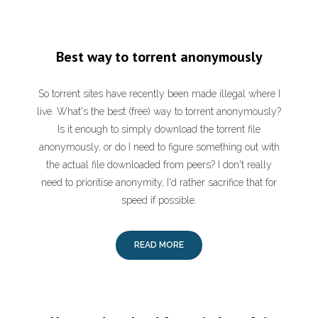
Best way to torrent anonymously
So torrent sites have recently been made illegal where I
live. What's the best (free) way to torrent anonymously?
Is it enough to simply download the torrent file
anonymously, or do I need to figure something out with
the actual file downloaded from peers? I don't really
need to prioritise anonymity, I'd rather sacrifice that for
speed if possible.
READ MORE