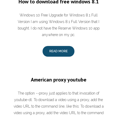
How to download free windows 8.1
Windows 10 Free Upgrade for Windows 8.1 Full
Version I am using Windows 8.1 Full Version that I
bought. I do not have the Reserve Windows 10 app
anywhere on my pc.
READ MORE
American proxy youtube
The option --proxy just applies to that invocation of
youtube-dl. To download a video using a proxy, add the
video URL to the command line, like this: To download a
video using a proxy, add the video URL to the command