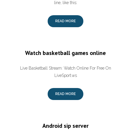
line, like this:
READ MORE
Watch basketball games online
Live Basketball Stream: Watch Online For Free On
LiveSport.ws
READ MORE
Android sip server