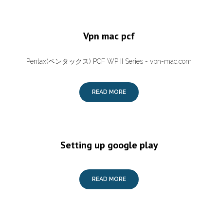
Vpn mac pcf
Pentax(ペンタックス) PCF WP II Series - vpn-mac.com
READ MORE
Setting up google play
READ MORE