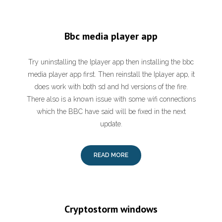
Bbc media player app
Try uninstalling the Iplayer app then installing the bbc
media player app first. Then reinstall the Iplayer app, it
does work with both sd and hd versions of the fire.
There also is a known issue with some wifi connections
which the BBC have said will be fixed in the next
update.
READ MORE
Cryptostorm windows