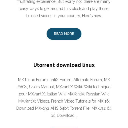
frustrating experience. But worry not, there are many
easy ways to get around this block and play those
blocked videos in your country. Here’s how.
READ MORE
Utorrent download linux
MX Linux Forum; antiX Forum; Alternate Forum; MX
FAQs; Users Manual; MX/antiX Wiki. Wiki technique
pour MX/antiX; Italian Wiki MX/antiX; Russian Wiki
MX/antiX; Videos. French Video Tutorials for MX 16;
Download MX-19.2 AHS 64bit Torrent File. MX-19.2 64
bit. Download …