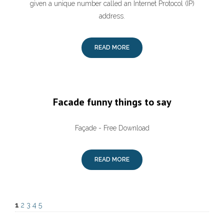
given a unique number called an Internet Protocol (IP)
address.
READ MORE
Facade funny things to say
Façade - Free Download
READ MORE
1
2
3
4
5