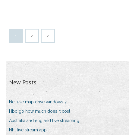
1
2
New Posts
Net use map drive windows 7
Hbo go how much does it cost
Australia and england live streaming
Nhl live stream app