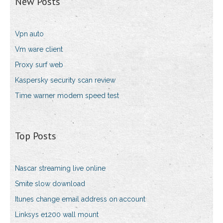
New Posts
Vpn auto
Vm ware client
Proxy surf web
Kaspersky security scan review
Time warner modem speed test
Top Posts
Nascar streaming live online
Smite slow download
Itunes change email address on account
Linksys e1200 wall mount