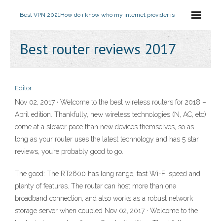
Best VPN 2021
How do i know who my internet provider is
Best router reviews 2017
Editor
Nov 02, 2017 · Welcome to the best wireless routers for 2018 –
April edition. Thankfully, new wireless technologies (N, AC, etc)
come at a slower pace than new devices themselves, so as
long as your router uses the latest technology and has 5 star
reviews, you’re probably good to go.
The good: The RT2600 has long range, fast Wi-Fi speed and
plenty of features. The router can host more than one
broadband connection, and also works as a robust network
storage server when coupled Nov 02, 2017 · Welcome to the