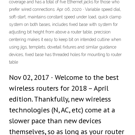
coverage and has a total of five Ethernet jacks for those who
prefer wired connections. Apr 06, 2020 · Variable speed dial,
soft-start, maintains constant speed under load, quick clamp
system on both bases, includes fixed base with system for
adjusting bit height from above a router table, precision
centering makes it easy to keep bit on intended cutline when
using jigs, templets, dovetail fixtures and similar guidance
devices, fixed base has threaded holes for mounting to router
table
Nov 02, 2017 · Welcome to the best
wireless routers for 2018 – April
edition. Thankfully, new wireless
technologies (N, AC, etc) come at a
slower pace than new devices
themselves, so as long as your router