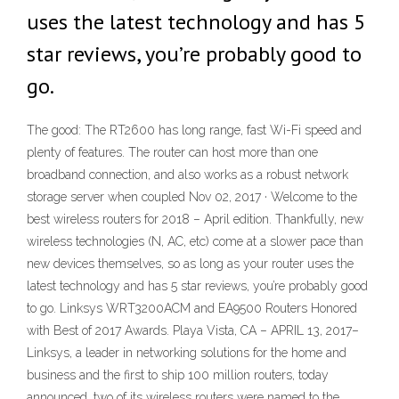
uses the latest technology and has 5
star reviews, you’re probably good to
go.
The good: The RT2600 has long range, fast Wi-Fi speed and
plenty of features. The router can host more than one
broadband connection, and also works as a robust network
storage server when coupled Nov 02, 2017 · Welcome to the
best wireless routers for 2018 – April edition. Thankfully, new
wireless technologies (N, AC, etc) come at a slower pace than
new devices themselves, so as long as your router uses the
latest technology and has 5 star reviews, you’re probably good
to go. Linksys WRT3200ACM and EA9500 Routers Honored
with Best of 2017 Awards. Playa Vista, CA – APRIL 13, 2017–
Linksys, a leader in networking solutions for the home and
business and the first to ship 100 million routers, today
announced, two of its wireless routers were named to the