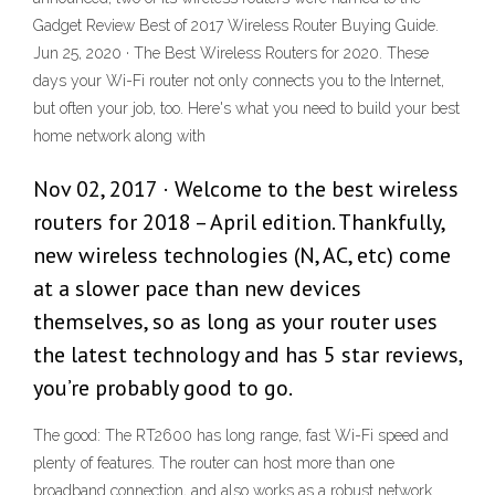
Gadget Review Best of 2017 Wireless Router Buying Guide.
Jun 25, 2020 · The Best Wireless Routers for 2020. These
days your Wi-Fi router not only connects you to the Internet,
but often your job, too. Here's what you need to build your best
home network along with
Nov 02, 2017 · Welcome to the best wireless
routers for 2018 – April edition. Thankfully,
new wireless technologies (N, AC, etc) come
at a slower pace than new devices
themselves, so as long as your router uses
the latest technology and has 5 star reviews,
you’re probably good to go.
The good: The RT2600 has long range, fast Wi-Fi speed and
plenty of features. The router can host more than one
broadband connection, and also works as a robust network