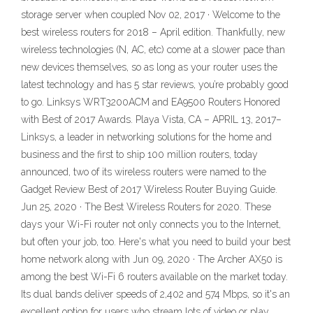
storage server when coupled Nov 02, 2017 · Welcome to the
best wireless routers for 2018 – April edition. Thankfully, new
wireless technologies (N, AC, etc) come at a slower pace than
new devices themselves, so as long as your router uses the
latest technology and has 5 star reviews, you’re probably good
to go. Linksys WRT3200ACM and EA9500 Routers Honored
with Best of 2017 Awards. Playa Vista, CA – APRIL 13, 2017–
Linksys, a leader in networking solutions for the home and
business and the first to ship 100 million routers, today
announced, two of its wireless routers were named to the
Gadget Review Best of 2017 Wireless Router Buying Guide.
Jun 25, 2020 · The Best Wireless Routers for 2020. These
days your Wi-Fi router not only connects you to the Internet,
but often your job, too. Here's what you need to build your best
home network along with Jun 09, 2020 · The Archer AX50 is
among the best Wi-Fi 6 routers available on the market today.
Its dual bands deliver speeds of 2,402 and 574 Mbps, so it's an
excellent option for users who stream lots of video or play