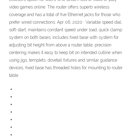
video games online. The router offers superb wireless
coverage and has a total of five Ethernet jacks for those who
prefer wired connections. Apr 06, 2020 · Variable speed dial,
soft-start, maintains constant speed under load, quick clamp
system on both bases, includes fixed base with system for
adjusting bit height from above a router table, precision
centering makes it easy to keep bit on intended cutline when
using jigs, templets, dovetail fixtures and similar guidance
devices, fixed base has threaded holes for mounting to router
table