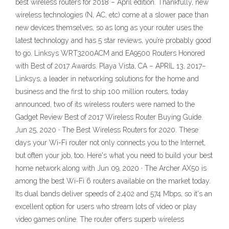
best wireless routers for 2018 – April edition. Thankfully, new
wireless technologies (N, AC, etc) come at a slower pace than
new devices themselves, so as long as your router uses the
latest technology and has 5 star reviews, you’re probably good
to go. Linksys WRT3200ACM and EA9500 Routers Honored
with Best of 2017 Awards. Playa Vista, CA – APRIL 13, 2017–
Linksys, a leader in networking solutions for the home and
business and the first to ship 100 million routers, today
announced, two of its wireless routers were named to the
Gadget Review Best of 2017 Wireless Router Buying Guide.
Jun 25, 2020 · The Best Wireless Routers for 2020. These
days your Wi-Fi router not only connects you to the Internet,
but often your job, too. Here's what you need to build your best
home network along with Jun 09, 2020 · The Archer AX50 is
among the best Wi-Fi 6 routers available on the market today.
Its dual bands deliver speeds of 2,402 and 574 Mbps, so it's an
excellent option for users who stream lots of video or play
video games online. The router offers superb wireless