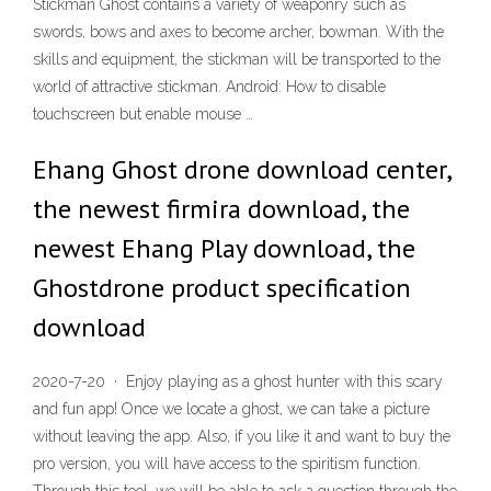
Stickman Ghost contains a variety of weaponry such as
swords, bows and axes to become archer, bowman. With the
skills and equipment, the stickman will be transported to the
world of attractive stickman. Android: How to disable
touchscreen but enable mouse …
Ehang Ghost drone download center,
the newest firmira download, the
newest Ehang Play download, the
Ghostdrone product specification
download
2020-7-20 · Enjoy playing as a ghost hunter with this scary
and fun app! Once we locate a ghost, we can take a picture
without leaving the app. Also, if you like it and want to buy the
pro version, you will have access to the spiritism function.