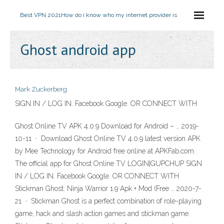
Best VPN 2021
How do i know who my internet provider is
Ghost android app
Mark Zuckerberg
SIGN IN / LOG IN. Facebook Google. OR CONNECT WITH
Ghost Online TV APK 4.0.9 Download for Android – … 2019-
10-11 · Download Ghost Online TV 4.0.9 latest version APK
by Mee Technology for Android free online at APKFab.com.
The official app for Ghost Online TV LOGIN|GUPCHUP SIGN
IN / LOG IN. Facebook Google. OR CONNECT WITH
Stickman Ghost: Ninja Warrior 1.9 Apk + Mod (Free … 2020-7-
21 · Stickman Ghost is a perfect combination of role-playing
game, hack and slash action games and stickman game.