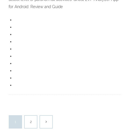
for Android: Review and Guide
1
2