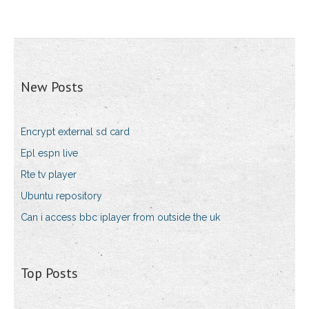
New Posts
Encrypt external sd card
Epl espn live
Rte tv player
Ubuntu repository
Can i access bbc iplayer from outside the uk
Top Posts