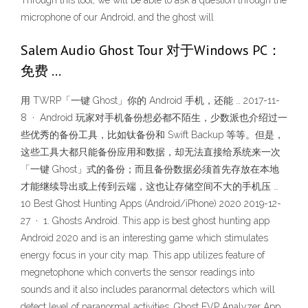
Through this tool, we will be able to ask a question through the
microphone of our Android, and the ghost will
Salem Audio Ghost Tour 对于Windows PC：
免费 …
用 TWRP「一键 Ghost」你的 Android 手机，还能 … 2017-11-
8 · Android 玩家对手机备份想必都不陌生，少数派也介绍过一
些优秀的备份工具，比如钛备份和 Swift Backup 等等。但是，
这些工具大都只能备份应用和数据，却无法直接给系统来一次
「一键 Ghost」式的备份；而且备份数据必须首先存放在本地
才能继续导出或上传到云端，这也让存储空间不大的手机压 …
10 Best Ghost Hunting Apps (Android/iPhone) 2020 2019-12-
27 · 1. Ghosts Android. This app is best ghost hunting app
Android 2020 and is an interesting game which stimulates
energy focus in your city map. This app utilizes feature of
megnetophone which converts the sensor readings into
sounds and it also includes paranormal detectors which will
detect level of paranormal activities. Ghost EVP Analyzer App