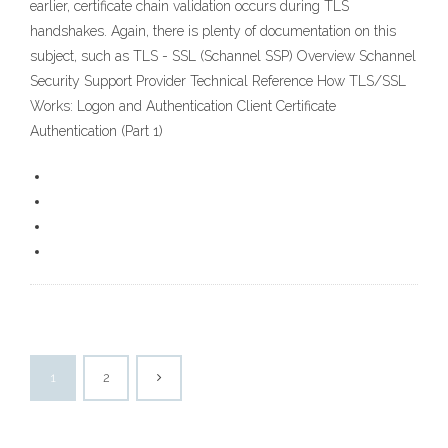
earlier, certificate chain validation occurs during TLS
handshakes. Again, there is plenty of documentation on this
subject, such as TLS - SSL (Schannel SSP) Overview Schannel
Security Support Provider Technical Reference How TLS/SSL
Works: Logon and Authentication Client Certificate
Authentication (Part 1)
1
2