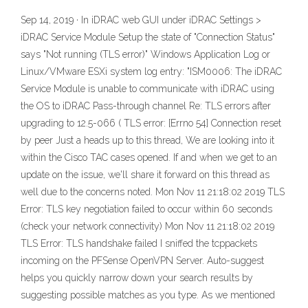
Sep 14, 2019 · In iDRAC web GUI under iDRAC Settings >
iDRAC Service Module Setup the state of "Connection Status"
says "Not running (TLS error)" Windows Application Log or
Linux/VMware ESXi system log entry: "ISM0006: The iDRAC
Service Module is unable to communicate with iDRAC using
the OS to iDRAC Pass-through channel Re: TLS errors after
upgrading to 12.5-066 ( TLS error: [Errno 54] Connection reset
by peer Just a heads up to this thread, We are looking into it
within the Cisco TAC cases opened. If and when we get to an
update on the issue, we'll share it forward on this thread as
well due to the concerns noted. Mon Nov 11 21:18:02 2019 TLS
Error: TLS key negotiation failed to occur within 60 seconds
(check your network connectivity) Mon Nov 11 21:18:02 2019
TLS Error: TLS handshake failed I sniffed the tcppackets
incoming on the PFSense OpenVPN Server. Auto-suggest
helps you quickly narrow down your search results by
suggesting possible matches as you type. As we mentioned