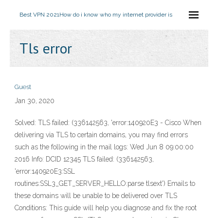
Best VPN 2021
How do i know who my internet provider is
Tls error
Guest
Jan 30, 2020
Solved: TLS failed: (336142563, 'error:140920E3 - Cisco When
delivering via TLS to certain domains, you may find errors
such as the following in the mail logs: Wed Jun 8 09:00:00
2016 Info: DCID 12345 TLS failed: (336142563,
'error:140920E3:SSL
routines:SSL3_GET_SERVER_HELLO:parse tlsext') Emails to
these domains will be unable to be delivered over TLS
Conditions: This guide will help you diagnose and fix the root