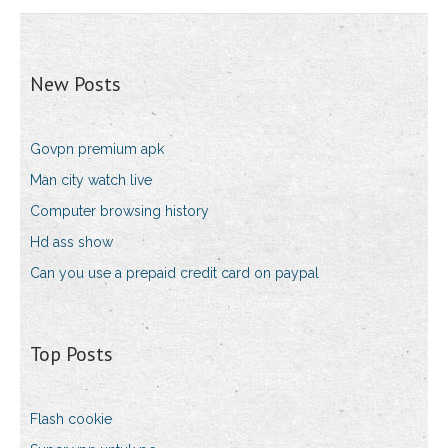
New Posts
Govpn premium apk
Man city watch live
Computer browsing history
Hd ass show
Can you use a prepaid credit card on paypal
Top Posts
Flash cookie