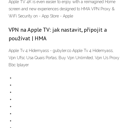
Apple TV 4K is even easier to enjoy with a reimagined Home
screen and new experiences designed to ‎HMA VPN Proxy &
WiFi Security on - App Store - Apple
VPN na Apple TV: jak nastavit, připojit a
používat | HMA
Apple Tv 4 Hidemyass - gubyler.co Apple Tv 4 Hidemyass,
Vpn Ufsc Usa Quais Portas, Buy Vpn Unlimited, Vpn Us Proxy
Bbc Iplayer