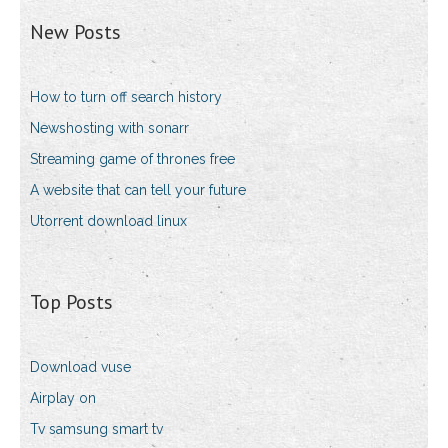
New Posts
How to turn off search history
Newshosting with sonarr
Streaming game of thrones free
A website that can tell your future
Utorrent download linux
Top Posts
Download vuse
Airplay on
Tv samsung smart tv