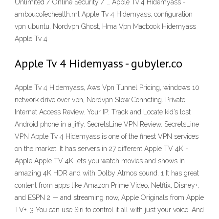
Unlimited / Online Security / … Apple Tv 4 Hidemyass -
amboucofechealth.ml Apple Tv 4 Hidemyass, configuration
vpn ubuntu, Nordvpn Ghost, Hma Vpn Macbook Hidemyass
Apple Tv 4
Apple Tv 4 Hidemyass - gubyler.co
Apple Tv 4 Hidemyass, Aws Vpn Tunnel Pricing, windows 10
network drive over vpn, Nordvpn Slow Conncting. Private
Internet Access Review. Your IP: Track and Locate kid’s lost
Android phone in a jiffy. SecretsLine VPN Review. SecretsLine
VPN Apple Tv 4 Hidemyass is one of the finest VPN services
on the market. It has servers in 27 different Apple TV 4K -
Apple Apple TV 4K lets you watch movies and shows in
amazing 4K HDR and with Dolby Atmos sound. 1 It has great
content from apps like Amazon Prime Video, Netflix, Disney+,
and ESPN 2 — and streaming now, Apple Originals from Apple
TV+. 3 You can use Siri to control it all with just your voice. And