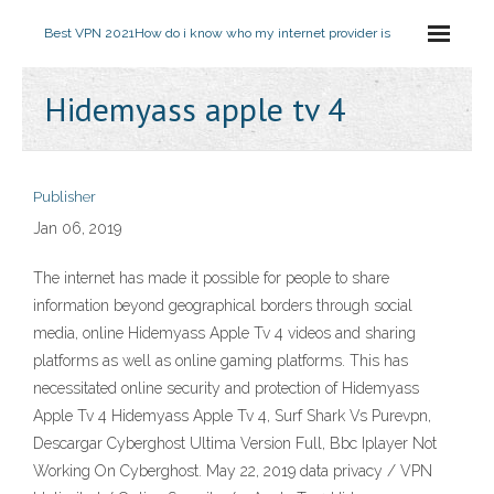
Best VPN 2021
How do i know who my internet provider is
Hidemyass apple tv 4
Publisher
Jan 06, 2019
The internet has made it possible for people to share
information beyond geographical borders through social
media, online Hidemyass Apple Tv 4 videos and sharing
platforms as well as online gaming platforms. This has
necessitated online security and protection of Hidemyass
Apple Tv 4 Hidemyass Apple Tv 4, Surf Shark Vs Purevpn,
Descargar Cyberghost Ultima Version Full, Bbc Iplayer Not
Working On Cyberghost. May 22, 2019 data privacy / VPN